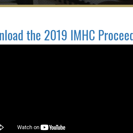
load the 2019 IMHC Procee