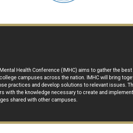
 Mental Health Conference (IMHC) aims to gather the best
 college campuses across the nation. IMHC will bring tog
ose practices and develop solutions to relevant issues. T
ers with the knowledge necessary to create and implemen
enges shared with other campuses.