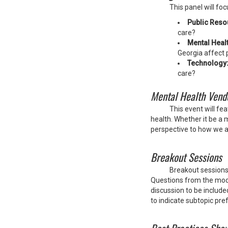
This panel will fo
Public Reso
care?
Mental Healt
Georgia affect 
Technology
care?
Mental Health Vend
This event will f
health. Whether it be a 
perspective to how we 
Breakout Sessions
Breakout sessions 
Questions from the moder
discussion to be include
to indicate subtopic pre