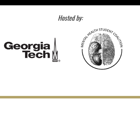
Hosted by: