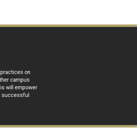
 practices on
ether campus
his will empower
t successful