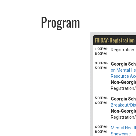
Program
FRIDAY: Registration
1:00PM-
Registration
3:00PM
3:00PM-
Georgia Sch
5:00PM
on Mental He
Resource Acc
Non-Georgia
Registration
5:00PM-
Georgia Sch
6:00PM
Breakout/Dis
Non-Georgia
Registration
6:00PM-
Mental Healt
8:00PM
Showcase