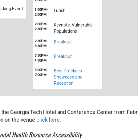
1:00PM
rking Event
1:00PM-
Lunch
2:00PM
2:00PM-
Keynote: Vulnerable
2:30PM
Populations
2:30PM-
Breakout
3:30PM
3:30PM-
Breakout
4:30PM
5:00PM-
Best Practices
7:00PM
Showcase and
Reception
t the Georgia Tech Hotel and Conference Center from Febr
on on the venue
click here.
ntal Health Resource Accessibility