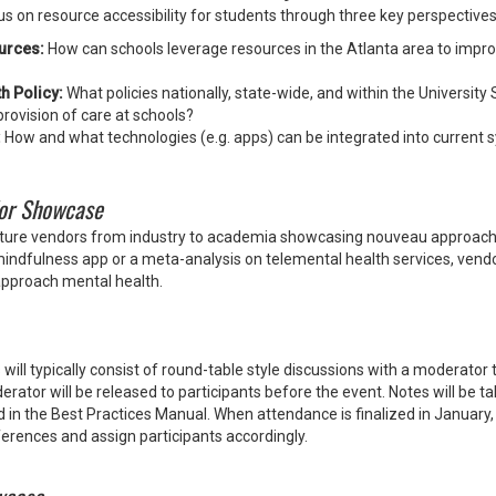
cus on resource accessibility for students through three key perspectives
urces:
How can schools leverage resources in the Atlanta area to impro
h Policy:
What policies nationally, state-wide, and within the University
provision of care at schools?
:
How and what technologies (e.g. apps) can be integrated into current 
or Showcase
eature vendors from industry to academia showcasing nouveau approac
mindfulness app or a meta-analysis on telemental health services, vendo
approach mental health.
will typically consist of round-table style discussions with a moderator 
ator will be released to participants before the event. Notes will be t
d in the Best Practices Manual. When attendance is finalized in January,
ferences and assign participants accordingly.