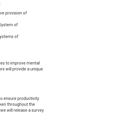
:
ve provision of
 System of
systems of
hes to improve mental
rs will provide a unique
to ensure productivity.
aken throughout the
 we will release a survey