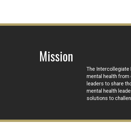
Mission
The Intercollegiate
mental health from
leaders to share th
mental health lead
solutions to chall