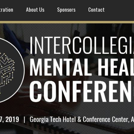
tration
About Us
Sponsors
Contact