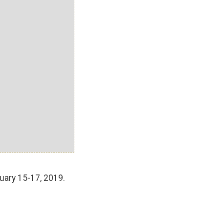
uary 15-17, 2019.