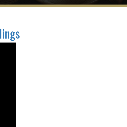
dings