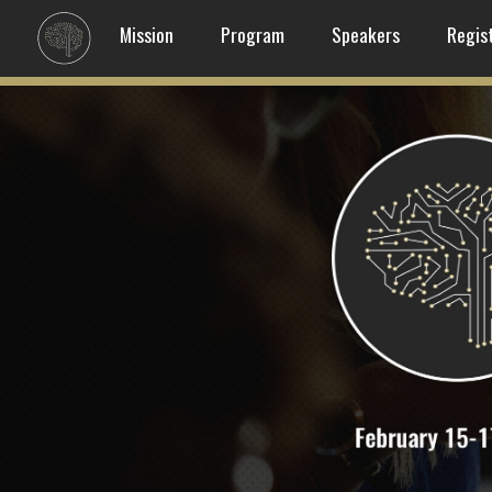
Mission
Program
Speakers
Regis