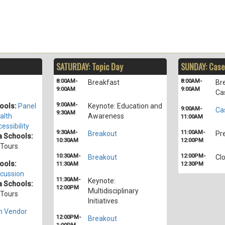
SATURDAY: Topic Day
SUNDAY: Case
8:00AM-
8:00AM-
Breakfast
Br
9:00AM
9:00AM
Ca
9:00AM-
ools:
Panel
Keynote: Education and
9:00AM-
Ca
9:30AM
alth
Awareness
11:00AM
essibility
9:30AM-
11:00AM-
Breakout
Pr
 Schools:
10:30AM
12:00PM
/Tours
10:30AM-
12:00PM-
Breakout
Cl
ools:
11:30AM
12:30PM
cussion
11:30AM-
Keynote:
 Schools:
12:00PM
Multidisciplinary
/Tours
Initiatives
h Vendor
12:00PM-
Breakout