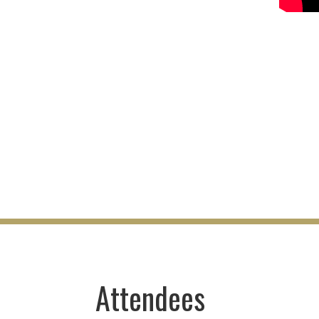
Attendees