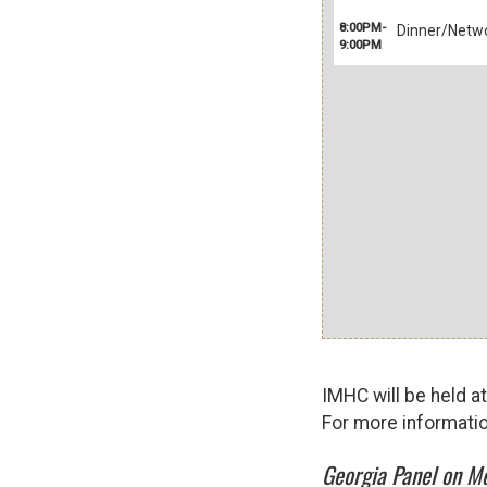
8:00PM-
Dinner/Netwo
9:00PM
IMHC will be held a
For more informati
Georgia Panel on Me