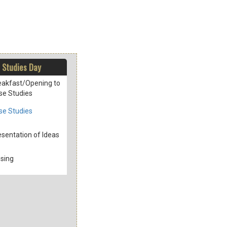
 Studies Day
eakfast/Opening to
se Studies
se Studies
esentation of Ideas
osing